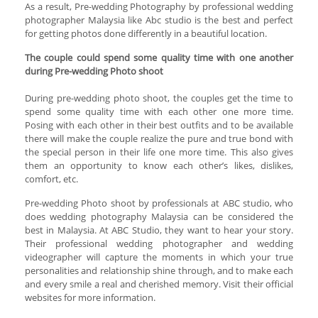
As a result, Pre-wedding Photography by professional wedding
photographer Malaysia like Abc studio is the best and perfect
for getting photos done differently in a beautiful location.
The couple could spend some quality time with one another
during Pre-wedding Photo shoot
During pre-wedding photo shoot, the couples get the time to
spend some quality time with each other one more time.
Posing with each other in their best outfits and to be available
there will make the couple realize the pure and true bond with
the special person in their life one more time. This also gives
them an opportunity to know each other’s likes, dislikes,
comfort, etc.
Pre-wedding Photo shoot by professionals at ABC studio, who
does wedding photography Malaysia can be considered the
best in Malaysia. At ABC Studio, they want to hear your story.
Their professional wedding photographer and wedding
videographer will capture the moments in which your true
personalities and relationship shine through, and to make each
and every smile a real and cherished memory. Visit their official
websites for more information.