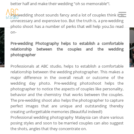
better half and make their wedding “oh so memorable”!.
Toggle
Pre-wedding shoot sounds fancy and a lot of couples think it is
naviga
unnecessary and expensive too. But the truth is, a pre-wedding
photo shoot has a number of perks that will help you.So read
on-
Pre-wedding Photography helps to establish a comfortable
relationship between the couples and the wedding
photographer
Professionals at ABC studio, helps to establish a comfortable
relationship between the wedding photographer. This makes a
major difference in the overall result or outcome of the
wedding day photo. Pre-wedding photoshoot helps the
photographer to notice the aspects of couples like personality,
behavior and the chemistry that works between the couples.
The pre-wedding shoot also helps the photographer to capture
perfect images that are unique and outstanding thereby
creating unforgettable memories (Beautiful indeed!)
Professional wedding photography Malaysia can share various
posing styles and soon to be married couples can also suggest
the shots, angles that they concentrate on.