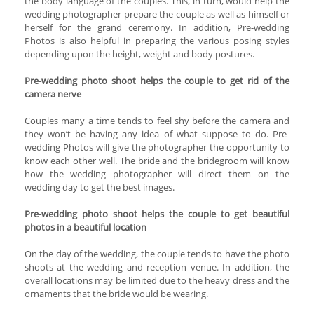
the body language of the couples. This, in turn, would help the
wedding photographer prepare the couple as well as himself or
herself for the grand ceremony. In addition, Pre-wedding
Photos is also helpful in preparing the various posing styles
depending upon the height, weight and body postures.
Pre-wedding photo shoot helps the couple to get rid of the
camera nerve
Couples many a time tends to feel shy before the camera and
they won’t be having any idea of what suppose to do. Pre-
wedding Photos will give the photographer the opportunity to
know each other well. The bride and the bridegroom will know
how the wedding photographer will direct them on the
wedding day to get the best images.
Pre-wedding photo shoot helps the couple to get beautiful
photos in a beautiful location
On the day of the wedding, the couple tends to have the photo
shoots at the wedding and reception venue. In addition, the
overall locations may be limited due to the heavy dress and the
ornaments that the bride would be wearing.