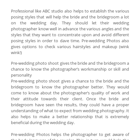
Professional like ABC studio also helps to establish the various
posing styles that will help the bride and the bridegroom a lot
on the wedding day. They should let their wedding
photographer know well in advance the various angles and the
styles that they want to concentrate upon and avoid different
posing styles in order to dave time. Pre-wedding Photos also
gives options to check various hairstyles and makeup (wink
wink!)
Pre-wedding photo shoot gives the bride and the bridegroom a
chance to know the photographer’s workmanship or skill and
personality
Pre-wedding photo shoot gives a chance to the bride and the
bridegroom to know the photographer better. They would
come to know about the photographer’s quality of work and
their attitude towards their client. Once the bride and
bridegroom have seen the results, they could have a proper
understanding of what to expect from wedding photography. It
also helps to make a better relationship that is extremely
beneficial during the wedding day.
Pre-wedding Photos helps the photographer to get aware of